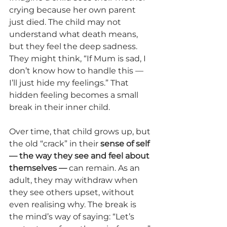
crying because her own parent 
just died. The child may not 
understand what death means, 
but they feel the deep sadness. 
They might think, “If Mum is sad, I 
don’t know how to handle this — 
I’ll just hide my feelings.” That 
hidden feeling becomes a small 
break in their inner child.
Over time, that child grows up, but 
the old “crack” in their 
sense of self 
— the way they see and feel about 
themselves —
 can remain. As an 
adult, they may withdraw when 
they see others upset, without 
even realising why. The break is 
the mind’s way of saying: “Let’s 