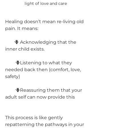
light of love and care
Healing doesn’t mean re-living old 
pain. It means:
        🪻 Acknowledging that the 
inner child exists.
         🪻Listening to what they 
needed back then (comfort, love, 
safety)
         🪻Reassuring them that your 
adult self can now provide this
This process is like gently 
repatterning the pathways in your 