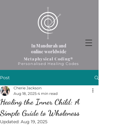
In Mandurah and
online worldwide
Metaphysical Coding®
Personalised Healing Codes
Post
Cherie Jackson
Aug 18, 2025
4 min read
Healing the Inner Child: A
Simple Guide to Wholeness
Updated:
Aug 19, 2025