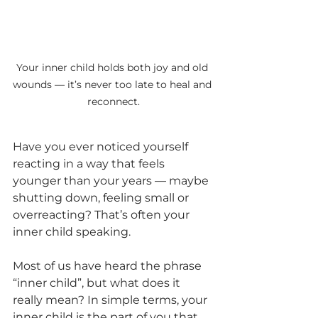
Your inner child holds both joy and old 
wounds — it’s never too late to heal and 
reconnect.
Have you ever noticed yourself 
reacting in a way that feels 
younger than your years — maybe 
shutting down, feeling small or 
overreacting? That’s often your 
inner child speaking.
Most of us have heard the phrase 
“inner child”, but what does it 
really mean? In simple terms, your 
inner child is the part of you that 