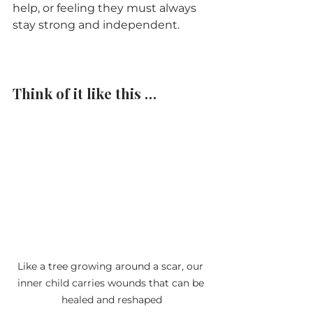
help, or feeling they must always 
stay strong and independent.
Think of it like this …
Like a tree growing around a scar, our 
inner child carries wounds that can be 
healed and reshaped