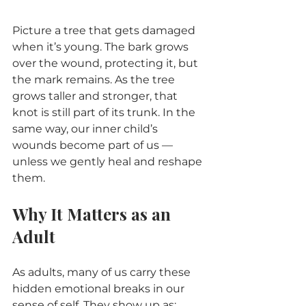
Picture a tree that gets damaged 
when it’s young. The bark grows 
over the wound, protecting it, but 
the mark remains. As the tree 
grows taller and stronger, that 
knot is still part of its trunk. In the 
same way, our inner child’s 
wounds become part of us — 
unless we gently heal and reshape 
them.
Why It Matters as an 
Adult
As adults, many of us carry these 
hidden emotional breaks in our 
sense of self. They show up as: