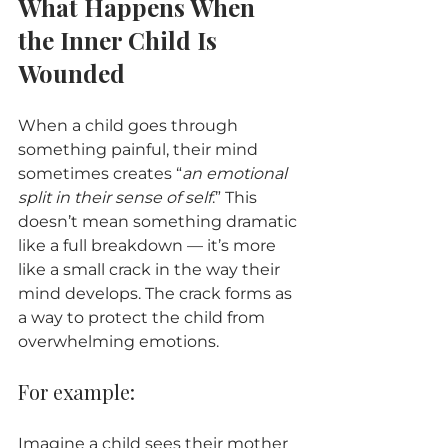
What Happens When 
the Inner Child Is 
Wounded
When a child goes through 
something painful, their mind 
sometimes creates “
an emotional 
split in their sense of self
.” This 
doesn’t mean something dramatic 
like a full breakdown — it’s more 
like a small crack in the way their 
mind develops. The crack forms as 
a way to protect the child from 
overwhelming emotions.
For example:
Imagine a child sees their mother 