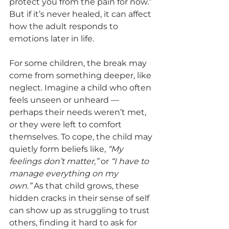
protect you from the pain for now.” 
But if it’s never healed, it can affect 
how the adult responds to 
emotions later in life.
For some children, the break may 
come from something deeper, like 
neglect. Imagine a child who often 
feels unseen or unheard — 
perhaps their needs weren’t met, 
or they were left to comfort 
themselves. To cope, the child may 
quietly form beliefs like, 
“My 
feelings don’t matter,”
 or 
“I have to 
manage everything on my 
own.”
 As that child grows, these 
hidden cracks in their sense of self 
can show up as struggling to trust 
others, finding it hard to ask for 