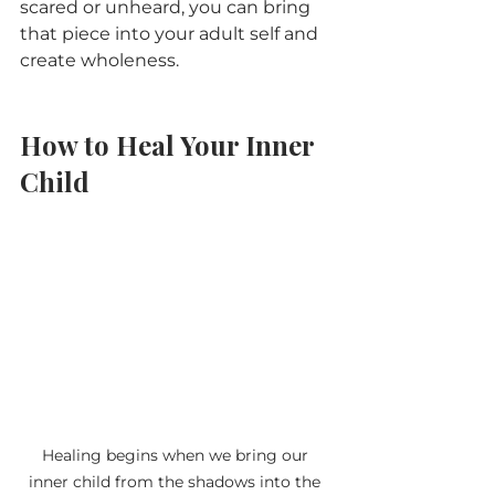
scared or unheard, you can bring 
that piece into your adult self and 
create wholeness.
How to Heal Your Inner 
Child
Healing begins when we bring our 
inner child from the shadows into the 