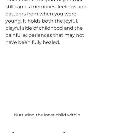
still carries memories, feelings and 
patterns from when you were 
young. It holds both the joyful, 
playful side of childhood and the 
painful experiences that may not 
have been fully healed.
Nurturing the inner child within.