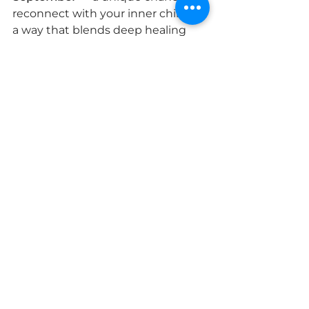
reconnect with your inner child in 
a way that blends deep healing 
with light hearted fun. 👉 
Click 
here to book your place now
🎪✨ Through play, creativity and 
powerful healing guided 
processes, you’ll release old hurts 
while giving your inner child the 
joy, love and freedom they’ve 
always needed.
By combining fun with deep 
healing, this workshop offers a 
unique and heart-opening way to 
nurture your inner child and step 
forward feeling freer, lighter and 
more whole.