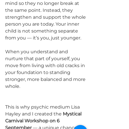
mind so they no longer break at 
the same point. Instead, they 
strengthen and support the whole 
person you are today. Your inner 
child is not something separate 
from you — it’s you, just younger. 
When you understand and 
nurture that part of yourself, you 
move from living with old cracks in 
your foundation to standing 
stronger, more balanced and more 
whole.
This is why psychic medium Lisa 
Hayley and I created the 
Mystical 
Carnival Workshop on 6 
September
 — a unique chance to 