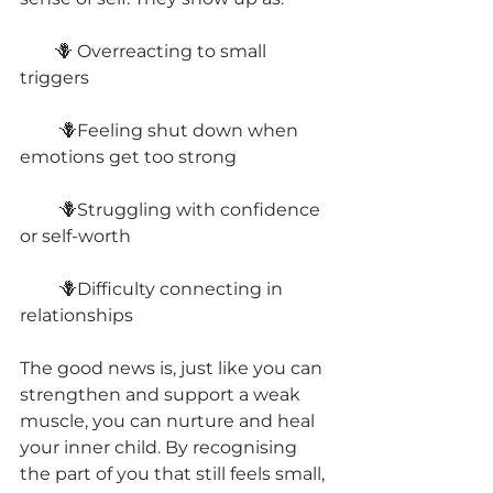
        🪻 Overreacting to small 
triggers
         🪻Feeling shut down when 
emotions get too strong
         🪻Struggling with confidence 
or self-worth
         🪻Difficulty connecting in 
relationships
The good news is, just like you can 
strengthen and support a weak 
muscle, you can nurture and heal 
your inner child. By recognising 
the part of you that still feels small, 