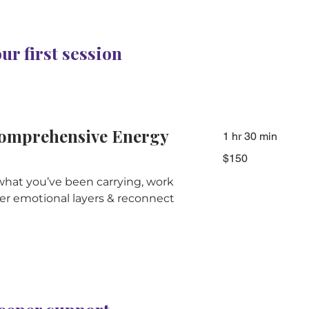
r first session
omprehensive Energy
1 hr 30 min
150
$150
Australian
dollars
what you’ve been carrying, work
r emotional layers & reconnect