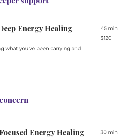
deeper support
Deep Energy Healing
45 min
120
$120
Australian
dollars
ng what you've been carrying and
c concern
Focused Energy Healing
30 min