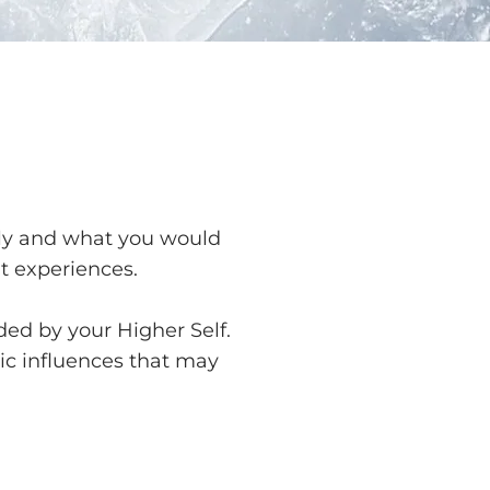
tely and what you would
lt experiences.
ed by your Higher Self.
ic influences that may