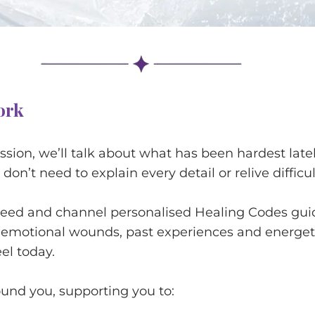
ork
ession, we’ll talk about what has been hardest la
don’t need to explain every detail or relive difficu
need and channel personalised Healing Codes guid
 emotional wounds, past experiences and energet
eel today.
ound you, supporting you to: