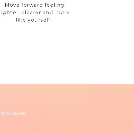
Move forward feeling
lighter, clearer and more
like yourself.
alcoding.com
A