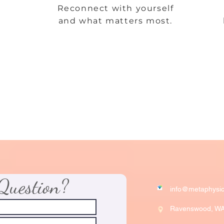
Reconnect with yourself
and what matters most.
Question?
info@metaphysic
Ravenswood, W