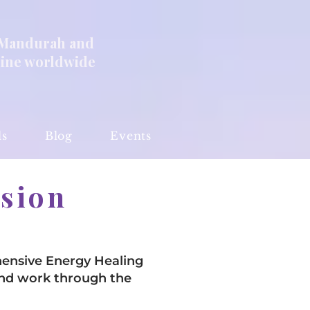
 Mandurah and
line worldwide
ls
Blog
Events
ssion
ensive Energy Healing
and work through the