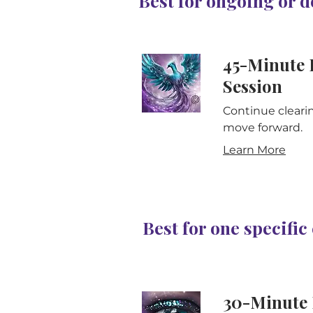
Best for ongoing or 
45-Minute 
Session
Continue cleari
move forward.
Learn More
Best for one specifi
30-Minute 