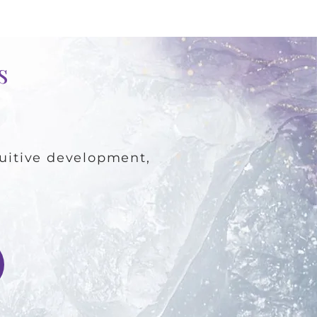
es
ntuitive development,