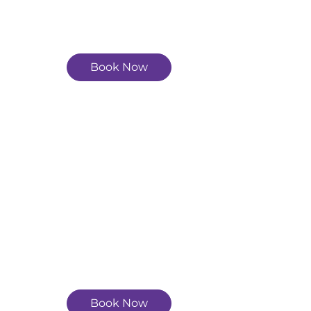
Book Now
Book Now