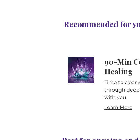
Recommended for you
90-Min C
Healing
Time to clear 
through deepe
with you.
Learn More