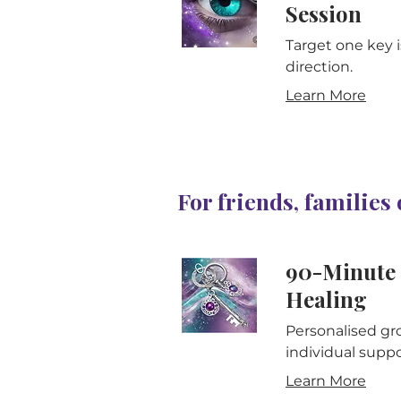
Session
Target one key i
direction.
Learn More
For friends, families
90-Minute 
Healing
Personalised gro
individual suppo
Learn More