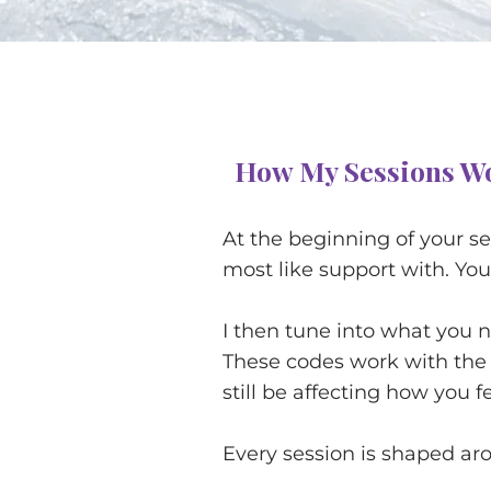
How My Sessions W
At the beginning of your s
most like support with. You 
I then tune into what you 
These codes work with the
still be affecting how you f
Every session is shaped ar