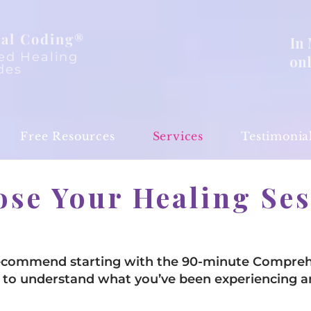
al Coding®
In
ed Healing
on
des
Free Resources
Services
Testimonia
se Your Healing Se
recommend starting with the 90-minute Compreh
ime to understand what you’ve been experiencing 