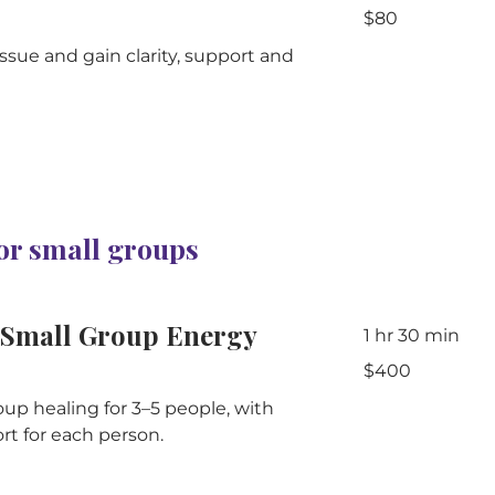
80
$80
Australian
dollars
ssue and gain clarity, support and
 or small groups
Small Group Energy
1 hr 30 min
400
$400
Australian
dollars
up healing for 3–5 people, with
rt for each person.