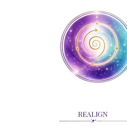
REALIGN