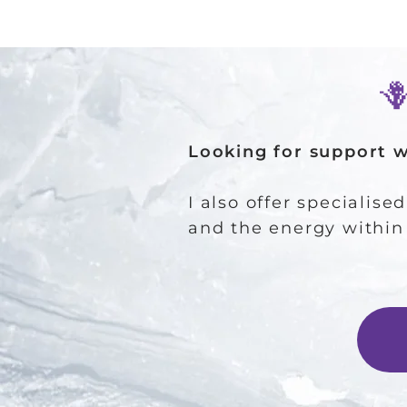
​
Looking for support 
I also offer specialise
and the energy within