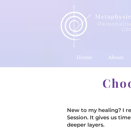
Metaphysic
Personalis
Co
Home
About
Choo
New to my healing? I 
Session. It gives us t
deeper layers.