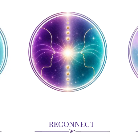
RECONNECT