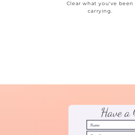
Clear what you've been
carrying.
Have a 