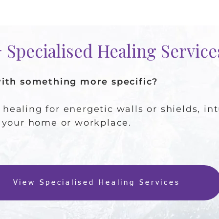
🪻 Specialised Healing Servic
with something more specific?
d healing for energetic walls or shields, i
 your home or workplace.
View Specialised Healing Services