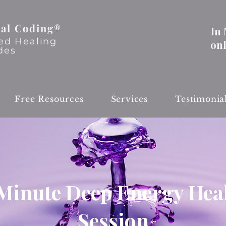
al Coding®
In
ed Healing
on
des
Free Resources
Services
Testimonia
Minute Deep Energy Hea
Session