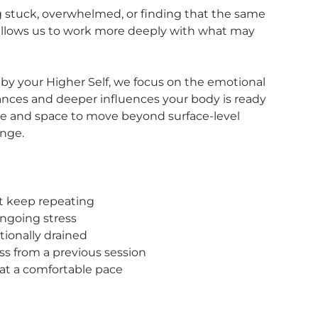
ng stuck, overwhelmed, or finding that the same
 allows us to work more deeply with what may
by your Higher Self, we focus on the emotional
ances and deeper influences your body is ready
ime and space to move beyond surface-level
ange.
at keep repeating
ongoing stress
ionally drained
ss from a previous session
 at a comfortable pace