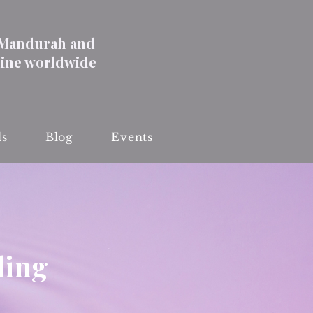
 Mandurah and
line worldwide
ls
Blog
Events
ling