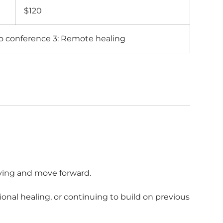
Australian
$120
dollars
eo conference 3: Remote healing
ying and move forward.
onal healing, or continuing to build on previous