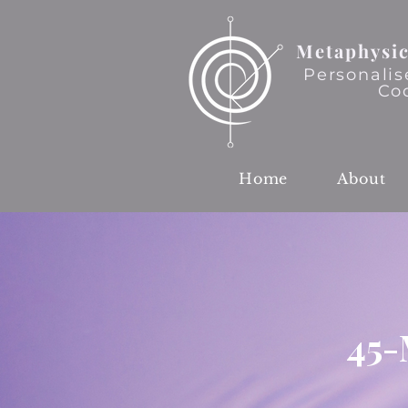
Metaphysic
Personalis
Co
Home
About
45-