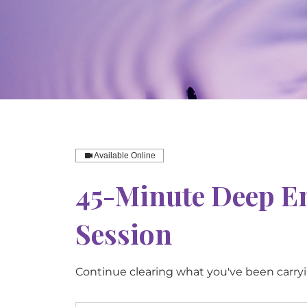
Available Online
45-Minute Deep E
Session
Continue clearing what you've been carry