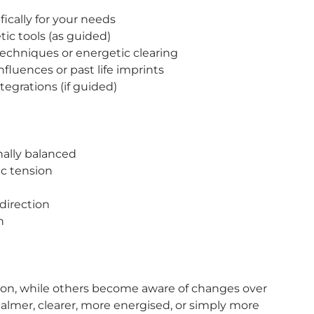
ically for your needs
ic tools (as guided)
echniques or energetic clearing
fluences or past life imprints
tegrations (if guided)
nally balanced
ic tension
direction
n
sion, while others become aware of changes over
 calmer, clearer, more energised, or simply more