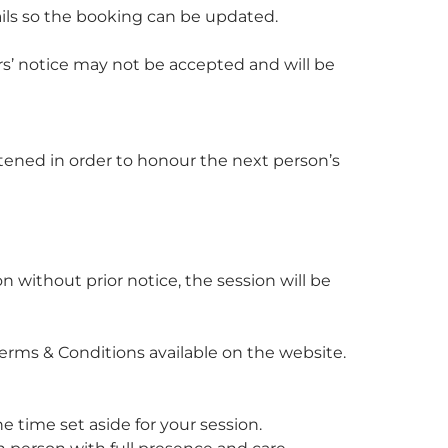
ails so the booking can be updated.
rs’ notice may not be accepted and will be
ortened in order to honour the next person’s
n without prior notice, the session will be
l Terms & Conditions available on the website.
e time set aside for your session.