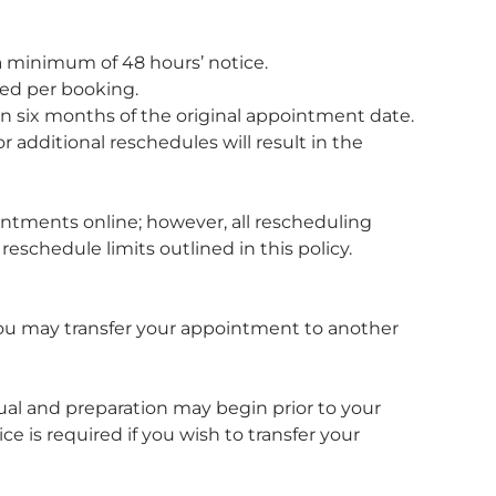
 minimum of 48 hours’ notice.
ed per booking.
 six months of the original appointment date.
 additional reschedules will result in the
tments online; however, all rescheduling
eschedule limits outlined in this policy.
 you may transfer your appointment to another
dual and preparation may begin prior to your
 is required if you wish to transfer your