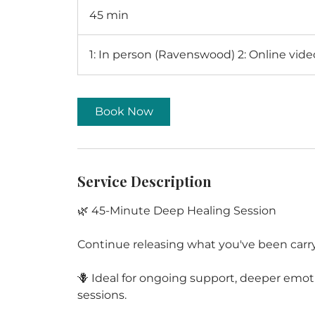
45 min
4
5
m
1: In person (Ravenswood) 2: Online vid
i
n
Book Now
Service Description
🌿 45-Minute Deep Healing Session
Continue releasing what you've been carr
🪻 Ideal for ongoing support, deeper emoti
sessions.