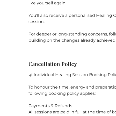
like yourself again.
You'll also receive a personalised Healin
session.
For deeper or long-standing concerns, fol
Cancellation Policy
🌿 Individual Healing Session Booking Poli
To honour the time, energy and preparation
following booking policy applies:
Payments & Refunds
All sessions are paid in full at the time o