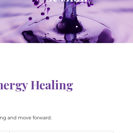
nergy Healing
ing and move forward.
120