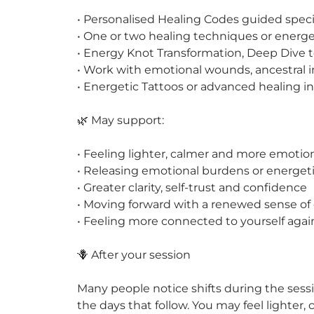
• Personalised Healing Codes guided specif
• One or two healing techniques or energet
• Energy Knot Transformation, Deep Dive t
• Work with emotional wounds, ancestral in
• Energetic Tattoos or advanced healing in
🌿 May support:
• Feeling lighter, calmer and more emotio
• Releasing emotional burdens or energet
• Greater clarity, self-trust and confidence
• Moving forward with a renewed sense of 
• Feeling more connected to yourself agai
🪻 After your session
Many people notice shifts during the ses
the days that follow. You may feel lighter,