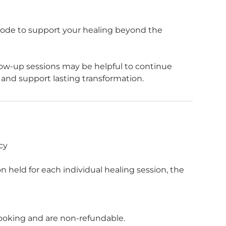
g Code to support your healing beyond the
low-up sessions may be helpful to continue
cy
 held for each individual healing session, the
f booking and are non-refundable.