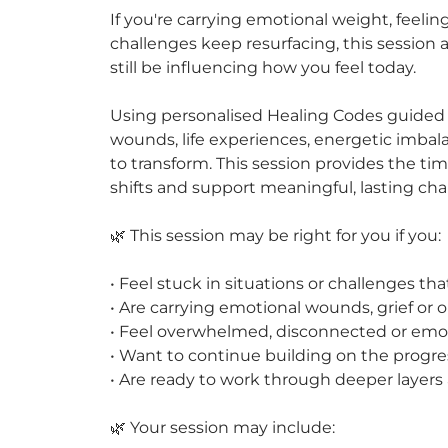
If you're carrying emotional weight, feeli
challenges keep resurfacing, this session
still be influencing how you feel today.
Using personalised Healing Codes guided 
wounds, life experiences, energetic imbal
to transform. This session provides the t
shifts and support meaningful, lasting ch
🌿 This session may be right for you if you:
• Feel stuck in situations or challenges th
• Are carrying emotional wounds, grief or 
• Feel overwhelmed, disconnected or emot
• Want to continue building on the progre
• Are ready to work through deeper layers
🌿 Your session may include: