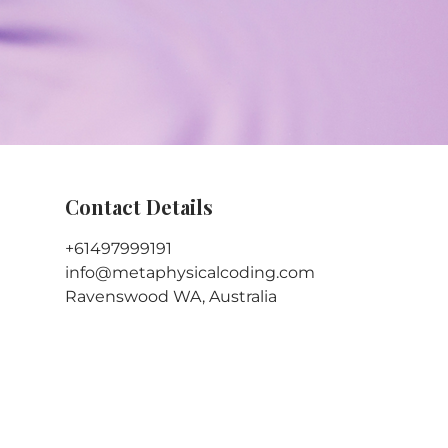
Contact Details
+61497999191
info@metaphysicalcoding.com
Ravenswood WA, Australia