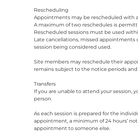
Rescheduling
Appointments may be rescheduled with a
A maximum of two reschedules is permitt
Rescheduled sessions must be used within
Late cancellations, missed appointments or
session being considered used.
Site members may reschedule their appoin
remains subject to the notice periods and r
Transfers
If you are unable to attend your session,
person.
As each session is prepared for the indivi
appointment, a minimum of 24 hours’ notice
appointment to someone else.