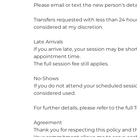
Please email or text the new person’s det
Transfers requested with less than 24 hou
considered at my discretion.
Late Arrivals
If you arrive late, your session may be sh
appointment time.
The full session fee still applies.
No-Shows
If you do not attend your scheduled sessio
considered used.
For further details, please refer to the ful
Agreement
Thank you for respecting this policy and th