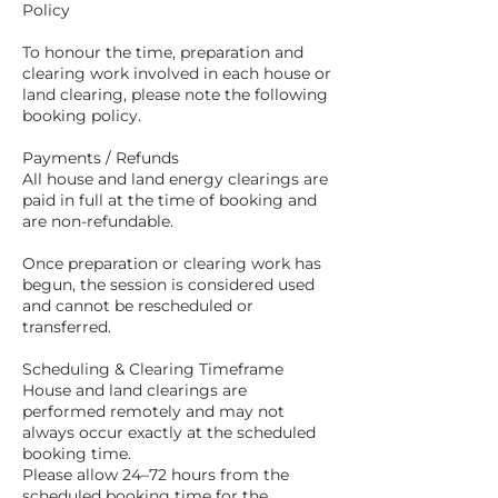
Policy
To honour the time, preparation and
clearing work involved in each house or
land clearing, please note the following
booking policy.
Payments / Refunds
All house and land energy clearings are
paid in full at the time of booking and
are non-refundable.
Once preparation or clearing work has
begun, the session is considered used
and cannot be rescheduled or
transferred.
Scheduling & Clearing Timeframe
House and land clearings are
performed remotely and may not
always occur exactly at the scheduled
booking time.
Please allow 24–72 hours from the
scheduled booking time for the