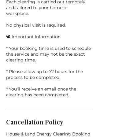
Each clearing is carried out remotely
and tailored to your home or
workplace.
No physical visit is required.
🕊️ Important Information
* Your booking time is used to schedule
the service and may not be the exact
clearing time.
* Please allow up to 72 hours for the
process to be completed.
* You'll receive an email once the
Cancellation Policy
House & Land Energy Clearing Booking