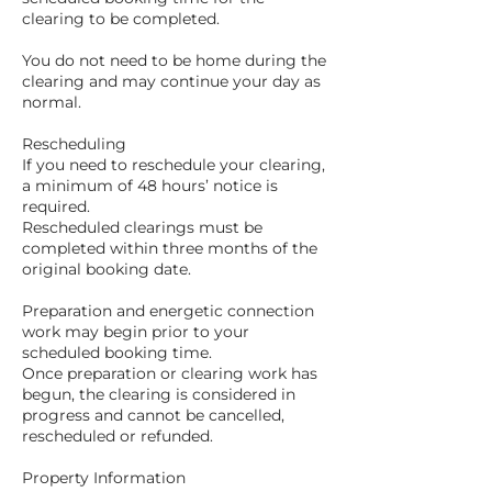
clearing to be completed.
You do not need to be home during the
clearing and may continue your day as
normal.
Rescheduling
If you need to reschedule your clearing,
a minimum of 48 hours’ notice is
required.
Rescheduled clearings must be
completed within three months of the
original booking date.
Preparation and energetic connection
work may begin prior to your
scheduled booking time.
Once preparation or clearing work has
begun, the clearing is considered in
progress and cannot be cancelled,
rescheduled or refunded.
Property Information