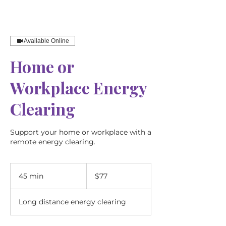
Available Online
Home or
Workplace Energy
Clearing
Support your home or workplace with a
remote energy clearing.
77
Australian
45 min
4
$77
dollars
5
m
Long distance energy clearing
i
n