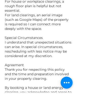
For house or workplace clearings, a
rough floor plan is helpful but not
essential.
For land clearings, an aerial image
(such as Google Maps) of the property
is required so I can connect more
deeply with the space.
Special Circumstances
I understand that unexpected situations
can arise. In special circumstances,
rescheduling with less notice may be
considered at my discretion.
Agreement
Thank you for respecting this policy
and the time and preparation involved
in your property clearing.
By booking a house or land energy
clearing, you acknowledge and agree to
this booking policy.