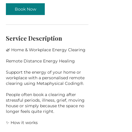
Book Now
Service Description
🌿 Home & Workplace Energy Clearing
Remote Distance Energy Healing
Support the energy of your home or
workplace with a personalised remote
clearing using Metaphysical Coding®.
People often book a clearing after
stressful periods, illness, grief, moving
house or simply because the space no
longer feels quite right.
✨ How it works