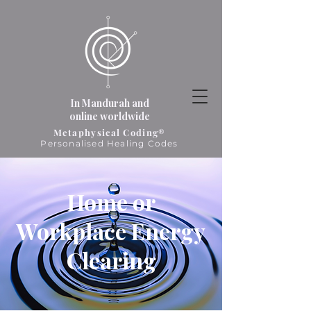
In Mandurah and
online worldwide
Metaphysical Coding®
Personalised Healing Codes
Home or
Workplace Energy
Clearing