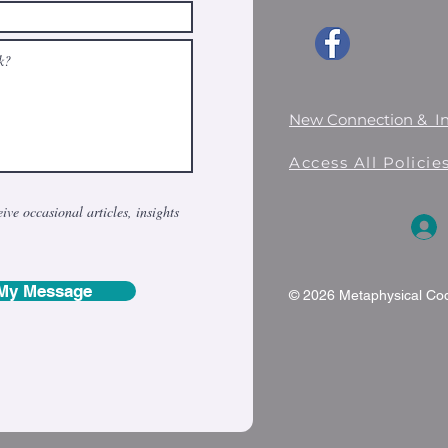
New Connection & I
Access All Polici
eive occasional articles, insights
My Message
© 2026 Metaphysical Codi