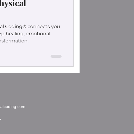
hysical
al Coding® connects you
eep healing, emotional
nsformation.
alcoding.com
A