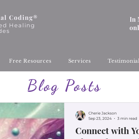
al Coding®
In
ed Healing
on
des
Free Resources
Services
Testimonia
Blog Posts
Cherie Jackson
Sep 23, 2024
3 min read
Connect with Yo