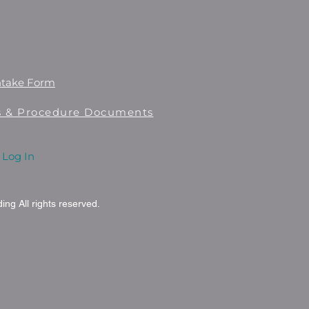
ntake Form
es & Procedure Documents
Log In
ng All rights reserved.