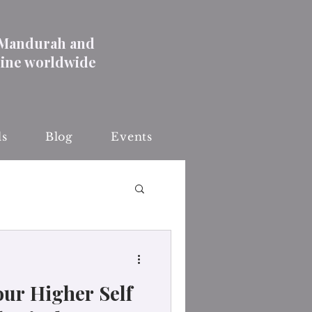
 Mandurah and
line worldwide
ls
Blog
Events
ur Higher Self