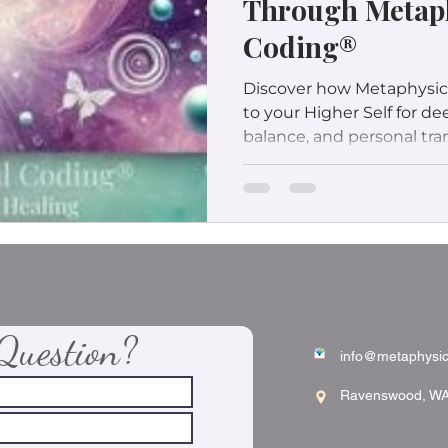
Through Metap
Coding®
Discover how Metaphysic
to your Higher Self for d
balance, and personal tra
Question?
info@metaphysic
Ravenswood, W