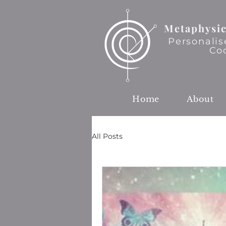
Metaphysic
Personalis
Co
Home
About
All Posts