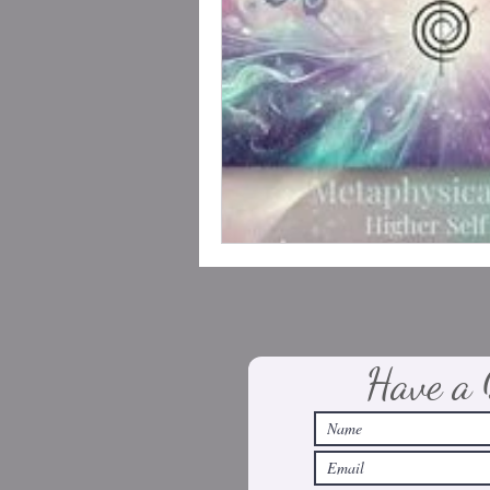
Have a 