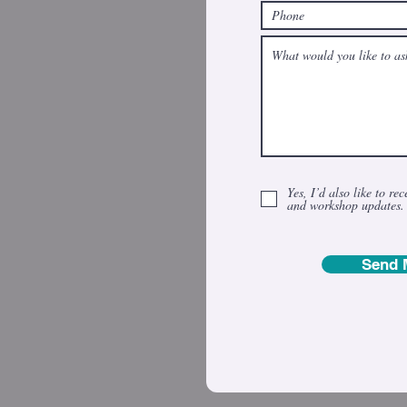
Yes, I’d also like to rec
and workshop updates.
Send 