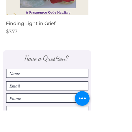
Finding Light in Grief
Price
$7.77
Have a Question?