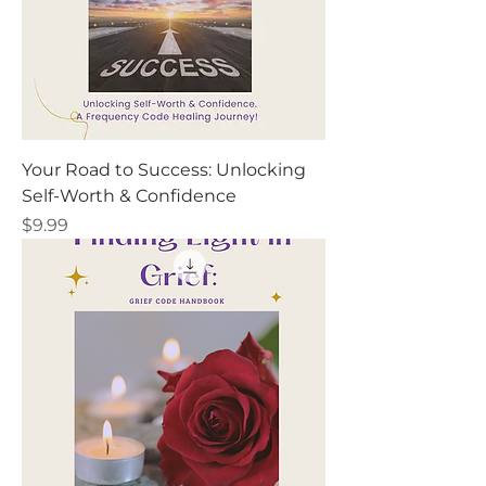
Your Road to Success: Unlocking
Self-Worth & Confidence
Price
$9.99