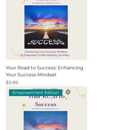
Your Road to Success: Enhancing
Your Success Mindset
Price
$9.99
Empowerment Edition