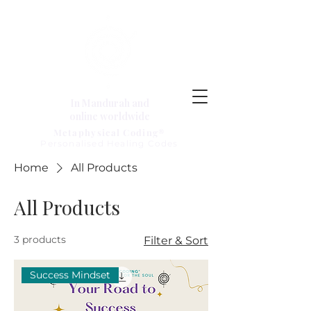
In Mandurah and
online worldwide
Metaphysical Coding®
Personalised Healing Codes
Home
All Products
All Products
3 products
Filter & Sort
Success Mindset