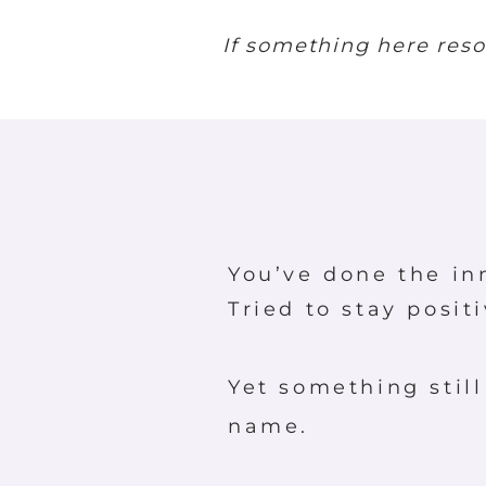
If something here reson
You’ve done the in
Tried to stay posit
Yet something still
name.