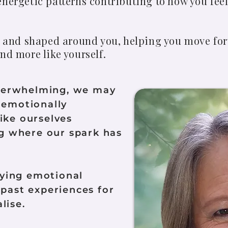
nergetic patterns contributing to how you feel
nt and shaped around you, helping you move for
nd more like yourself.
verwhelming, we may
g emotionally
like ourselves
 where our spark has
ying emotional
 past experiences for
lise.