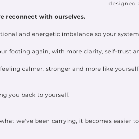
designed 
e reconnect with ourselves.
ional and energetic imbalance so your system 
r footing again, with more clarity, self-trust a
eeling calmer, stronger and more like yours
g you back to yourself.
hat we've been carrying, it becomes easier to