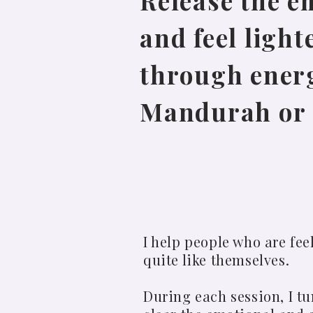
Release the e
and feel light
through energ
Mandurah or 
I help people who are fe
quite like themselves.
During each session, I t