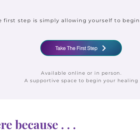
first step is simply allowing yourself to begin
Take The First Step
Available online or in person.
A supportive space to begin your healing
e because . . .