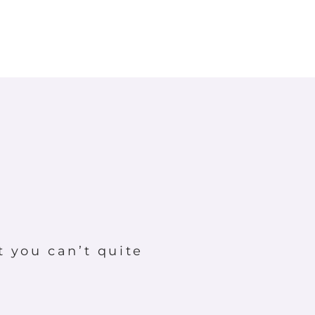
t you can’t quite