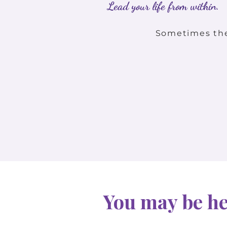
Lead your life from within.
Sometimes the 
You may be her