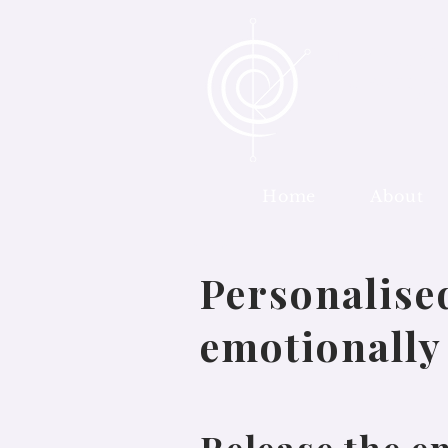
Metaphysic
Personalis
Co
Home
About
170 971 870
Personalise
emotionally 