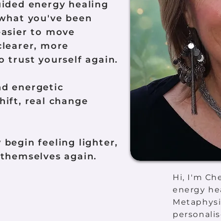
uided energy healing
 what you've been
easier to move
clearer, more
 trust yourself again.
nd energetic
hift, real change
begin feeling lighter,
 themselves again.
Hi, I'm Ch
energy hea
Metaphysi
personalis