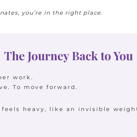
ates, you’re in the right place.
The Journey Back to You
ner work.
ive. To move forward.
 feels heavy, like an invisible weigh