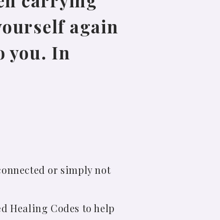
en carrying
yourself again
 you. In
connected or simply not
ed Healing Codes to help