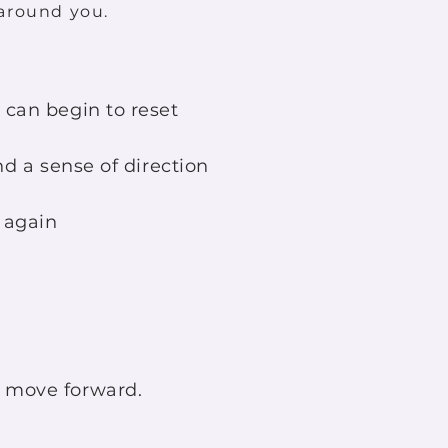
around you.
can begin to reset
nd a sense of direction
elf again
 move forward.​