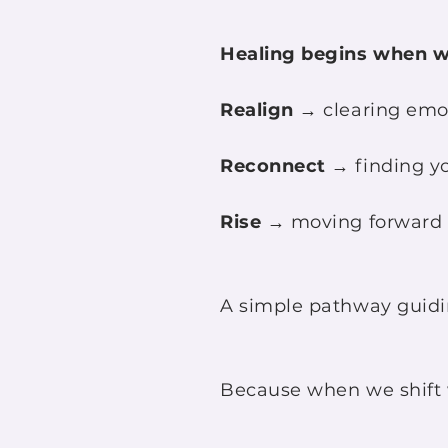
Healing begins when w
Realign
→ clearing emot
Reconnect
→ finding you
Rise
→ moving forward f
A simple pathway guidin
Because when we shift w