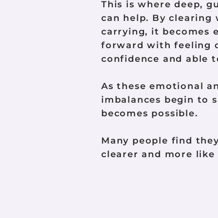
This is where deep, g
can help. By clearing
carrying, it becomes 
forward with feeling 
confidence and able to
As these emotional a
imbalances begin to s
becomes possible.
Many people find they 
clearer and more like