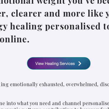
motional weight you’ve be
er, clearer and more like 
y healing personalised to
online.
View Healing Services
eling emotionally exhausted, overwhelmed, dis
une into what you need and channel personalis