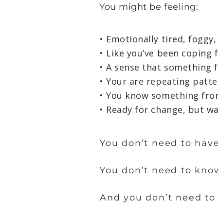
You might be feeling:​
• Emotionally tired, foggy,
• Like you’ve been coping 
• A sense that something f
• Your are repeating patt
• You know something from
• Ready for change, but w
You don’t need to have
You don’t need to kno
And you don’t need to 