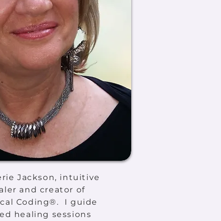
erie Jackson, intuitive
ler and creator of
cal Coding®. I guide
ed healing sessions