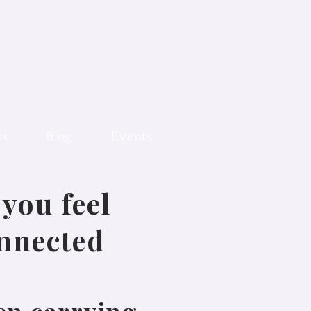
 Mandurah and
line worldwide
ls
Blog
Events
you feel
onnected