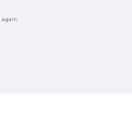
 again.