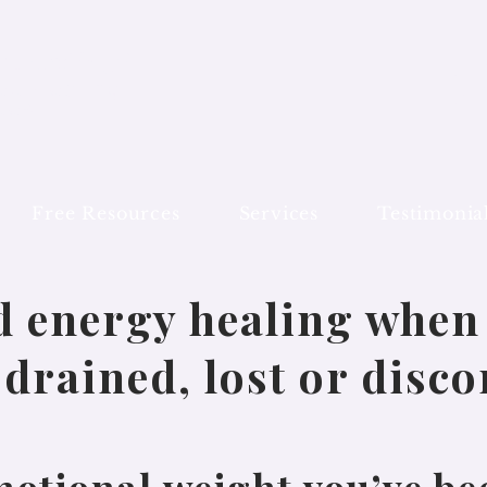
al Coding®
In
ed Healing
on
des
Free Resources
Services
Testimonia
d energy healing when 
drained, lost or disc