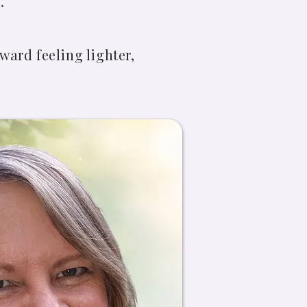
.
ward feeling lighter,