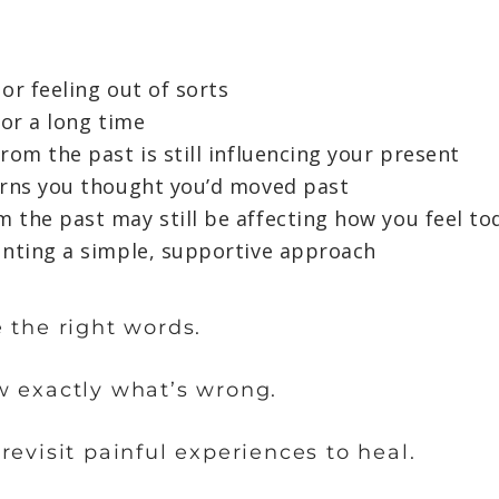
 or feeling out of sorts
for a long time
rom the past is still influencing your present
erns you thought you’d moved past
 the past may still be affecting how you feel to
anting a simple, supportive approach
 the right words.
w exactly what’s wrong.
revisit painful experiences to heal.