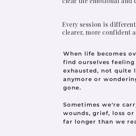
clear the emotional and e
Every session is differe
clearer, more confident a
When life becomes o
find ourselves feelin
exhausted, not quite 
anymore or wondering
gone.
Sometimes we're carr
wounds, grief, loss or
far longer than we rea